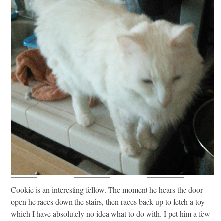
Cookie is an interesting fellow. The moment he hears the door
open he races down the stairs, then races back up to fetch a toy
which I have absolutely no idea what to do with. I pet him a few