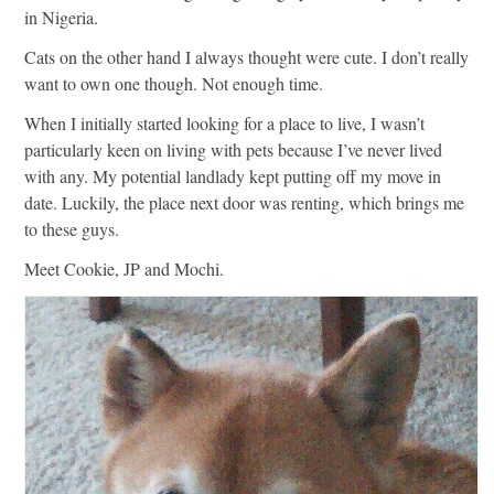
in Nigeria.
Cats on the other hand I always thought were cute. I don’t really
want to own one though. Not enough time.
When I initially started looking for a place to live, I wasn’t
particularly keen on living with pets because I’ve never lived
with any. My potential landlady kept putting off my move in
date. Luckily, the place next door was renting, which brings me
to these guys.
Meet Cookie, JP and Mochi.