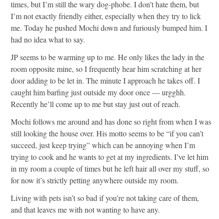
times, but I’m still the wary dog-phobe. I don’t hate them, but
I’m not exactly friendly either, especially when they try to lick
me. Today he pushed Mochi down and furiously bumped him. I
had no idea what to say.
JP seems to be warming up to me. He only likes the lady in the
room opposite mine, so I frequently hear him scratching at her
door adding to be let in. The minute I approach he takes off. I
caught him barfing just outside my door once — urgghh.
Recently he’ll come up to me but stay just out of reach.
Mochi follows me around and has done so right from when I was
still looking the house over. His motto seems to be “if you can’t
succeed, just keep trying” which can be annoying when I’m
trying to cook and he wants to get at my ingredients. I’ve let him
in my room a couple of times but he left hair all over my stuff, so
for now it’s strictly petting anywhere outside my room.
Living with pets isn’t so bad if you’re not taking care of them,
and that leaves me with not wanting to have any.