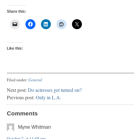
Share this:
Like this:
Filed under:
General
Next post:
Do actresses get turned on?
Previous post:
Only in L.A.
Comments
Myne Whitman
October 7, at 11:05 pm