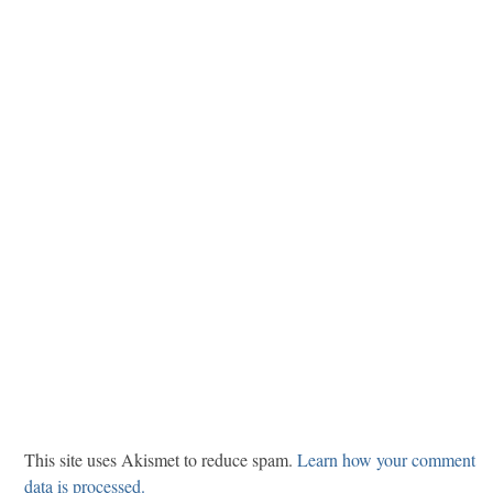
This site uses Akismet to reduce spam.
Learn how your comment
data is processed.