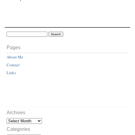
Pages
About Me
Contact
Links
Archives
Categories