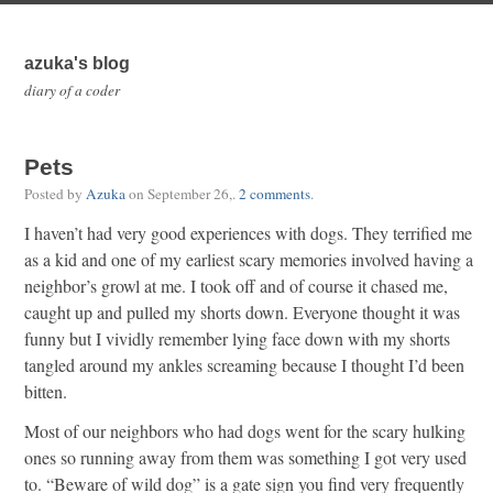
azuka's blog
diary of a coder
Pets
Posted by
Azuka
on
September 26,
.
2 comments
.
I haven’t had very good experiences with dogs. They terrified me
as a kid and one of my earliest scary memories involved having a
neighbor’s growl at me. I took off and of course it chased me,
caught up and pulled my shorts down. Everyone thought it was
funny but I vividly remember lying face down with my shorts
tangled around my ankles screaming because I thought I’d been
bitten.
Most of our neighbors who had dogs went for the scary hulking
ones so running away from them was something I got very used
to. “Beware of wild dog” is a gate sign you find very frequently