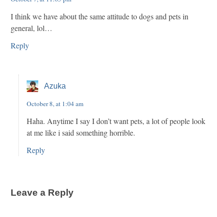
I think we have about the same attitude to dogs and pets in
general, lol…
Reply
Azuka
October 8, at 1:04 am
Haha. Anytime I say I don’t want pets, a lot of people look
at me like i said something horrible.
Reply
Leave a Reply