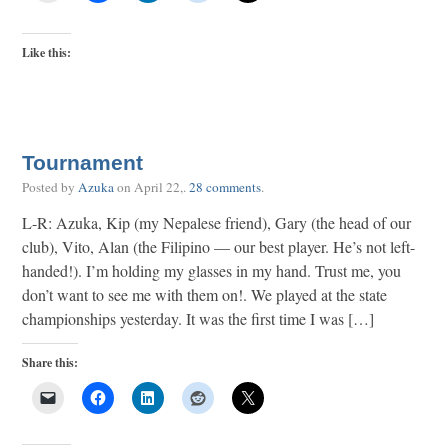
Like this:
Tournament
Posted by
Azuka
on
April 22,
.
28 comments
.
L-R: Azuka, Kip (my Nepalese friend), Gary (the head of our
club), Vito, Alan (the Filipino — our best player. He’s not left-
handed!). I’m holding my glasses in my hand. Trust me, you
don’t want to see me with them on!. We played at the state
championships yesterday. It was the first time I was […]
Share this: