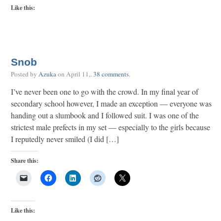
Like this:
Snob
Posted by
Azuka
on
April 11,
.
38 comments
.
I’ve never been one to go with the crowd. In my final year of
secondary school however, I made an exception — everyone was
handing out a slumbook and I followed suit. I was one of the
strictest male prefects in my set — especially to the girls because
I reputedly never smiled (I did […]
Share this:
Like this: