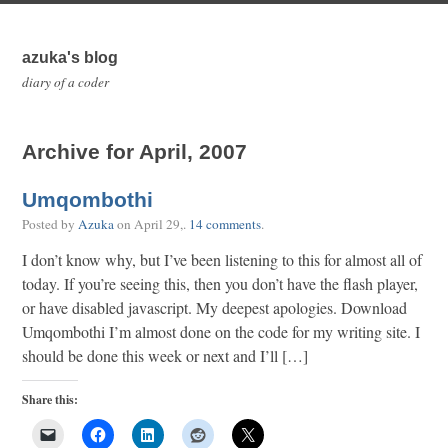
azuka's blog
diary of a coder
Archive for April, 2007
Umqombothi
Posted by
Azuka
on
April 29,
.
14 comments
.
I don’t know why, but I’ve been listening to this for almost all of
today. If you’re seeing this, then you don’t have the flash player,
or have disabled javascript. My deepest apologies. Download
Umqombothi I’m almost done on the code for my writing site. I
should be done this week or next and I’ll […]
Share this: