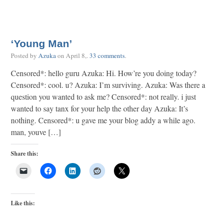
‘Young Man’
Posted by
Azuka
on
April 8,
.
33 comments
.
Censored*: hello guru Azuka: Hi. How’re you doing today?
Censored*: cool. u? Azuka: I’m surviving. Azuka: Was there a
question you wanted to ask me? Censored*: not really. i just
wanted to say tanx for your help the other day Azuka: It’s
nothing. Censored*: u gave me your blog addy a while ago.
man, youve […]
Share this:
Like this: