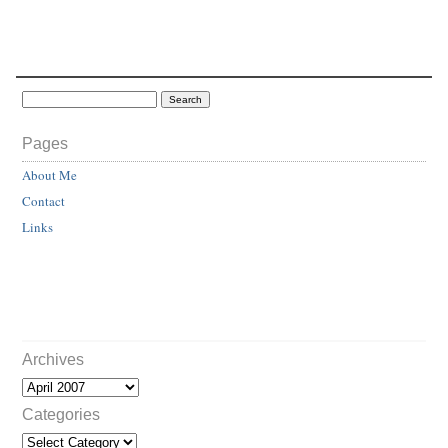
Pages
About Me
Contact
Links
Archives
Categories