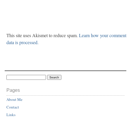
This site uses Akismet to reduce spam.
Learn how your comment
data is processed.
Pages
About Me
Contact
Links