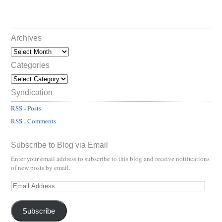
Archives
Categories
Syndication
RSS - Posts
RSS - Comments
Subscribe to Blog via Email
Enter your email address to subscribe to this blog and receive notifications
of new posts by email.
Subscribe