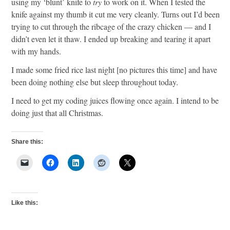
using my ‘blunt’ knife to
try
to work on it. When I tested the
knife against my thumb it cut me very cleanly. Turns out I’d been
trying to cut through the ribcage of the crazy chicken — and I
didn’t even let it thaw. I ended up breaking and tearing it apart
with my hands.
I made some fried rice last night [no pictures this time] and have
been doing nothing else but sleep throughout today.
I need to get my coding juices flowing once again. I intend to be
doing just that all Christmas.
Share this:
Like this: