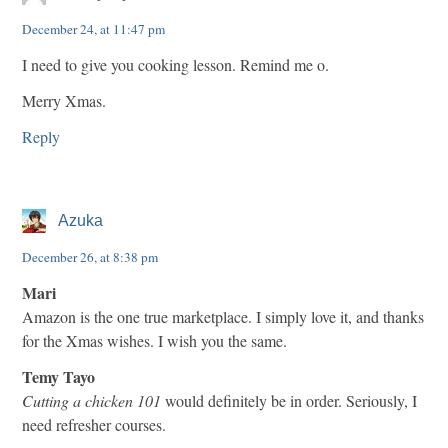
December 24, at 11:47 pm
I need to give you cooking lesson. Remind me o.
Merry Xmas.
Reply
Azuka
December 26, at 8:38 pm
Mari
Amazon is the one true marketplace. I simply love it, and thanks
for the Xmas wishes. I wish you the same.
Temy Tayo
Cutting a chicken 101
would definitely be in order. Seriously, I
need refresher courses.