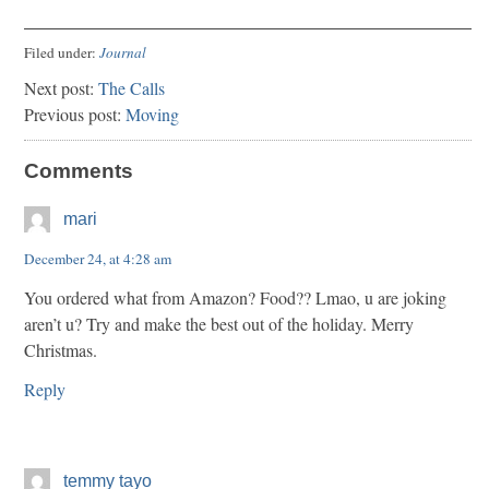
Filed under:
Journal
Next post:
The Calls
Previous post:
Moving
Comments
mari
December 24, at 4:28 am
You ordered what from Amazon? Food?? Lmao, u are joking
aren’t u? Try and make the best out of the holiday. Merry
Christmas.
Reply
temmy tayo