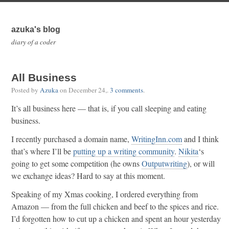
azuka's blog
diary of a coder
All Business
Posted by
Azuka
on
December 24,
.
3 comments
.
It’s all business here — that is, if you call sleeping and eating
business.
I recently purchased a domain name,
WritingInn.com
and I think
that’s where I’ll be
putting up a writing community
.
Nikita
‘s
going to get some competition (he owns
Outputwriting
), or will
we exchange ideas? Hard to say at this moment.
Speaking of my Xmas cooking, I ordered everything from
Amazon — from the full chicken and beef to the spices and rice.
I’d forgotten how to cut up a chicken and spent an hour yesterday