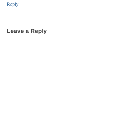
Reply
Leave a Reply