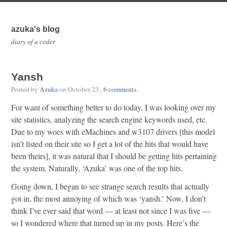
azuka's blog
diary of a coder
Yansh
Posted by
Azuka
on
October 23,
.
6 comments
.
For want of something better to do today, I was looking over my
site statistics, analyzing the search engine keywords used, etc.
Due to my woes with eMachines and w3107 drivers [this model
isn’t listed on their site so I get a lot of the hits that would have
been theirs], it was natural that I should be getting hits pertaining
the system. Naturally, ‘Azuka’ was one of the top hits.
Going down, I began to see strange search results that actually
got in, the most annoying of which was ‘yansh.’ Now, I don’t
think I’ve ever said that word — at least not since I was five —
so I wondered where that turned up in my posts. Here’s the