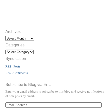
Archives
Categories
Syndication
RSS - Posts
RSS - Comments
Subscribe to Blog via Email
Enter your email address to subscribe to this blog and receive notifications
of new posts by email.