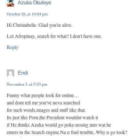
Azuka Okuleye
October 26, at 10:04 pm
Hi Christabelle. Glad you’re alive.
Lol Afropinay, search for what? I don’t have one.
Reply
Endi
November 3, at 5:03 pm
Funny what people look for online…
and dont tell me you’ve neva searched
for such words,images and stuff like that.
Its just like Porn,the President wouldnt watch it
if He thinks Azuka would go poke-nosing into wat he
enters in the Search engine.Na u find trouble..Why u go look?