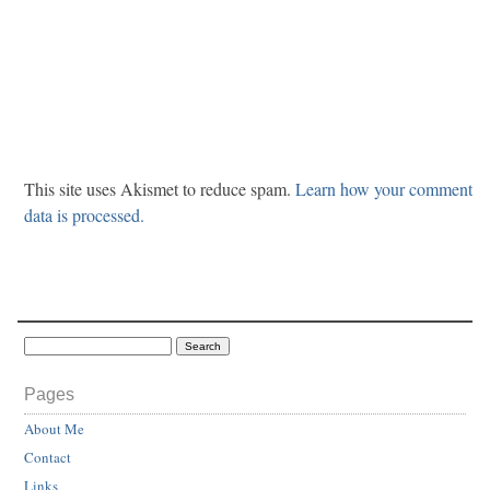
This site uses Akismet to reduce spam.
Learn how your comment
data is processed.
Pages
About Me
Contact
Links