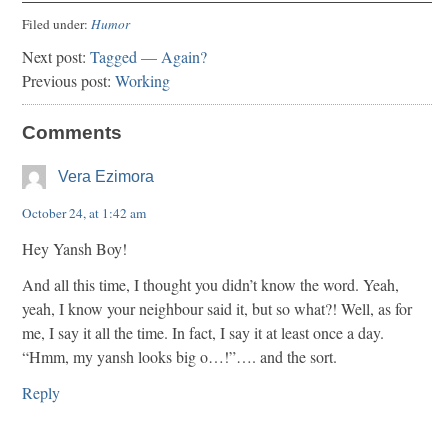
Filed under:
Humor
Next post:
Tagged — Again?
Previous post:
Working
Comments
Vera Ezimora
October 24, at 1:42 am
Hey Yansh Boy!
And all this time, I thought you didn’t know the word. Yeah,
yeah, I know your neighbour said it, but so what?! Well, as for
me, I say it all the time. In fact, I say it at least once a day.
“Hmm, my yansh looks big o…!”…. and the sort.
Reply