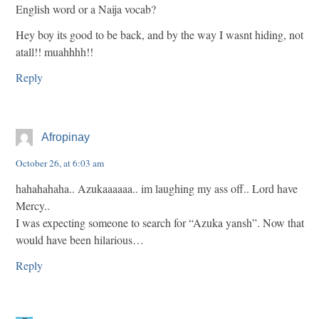
English word or a Naija vocab?
Hey boy its good to be back, and by the way I wasnt hiding, not
atall!! muahhhh!!
Reply
Afropinay
October 26, at 6:03 am
hahahahaha.. Azukaaaaaa.. im laughing my ass off.. Lord have
Mercy..
I was expecting someone to search for “Azuka yansh”. Now that
would have been hilarious…
Reply