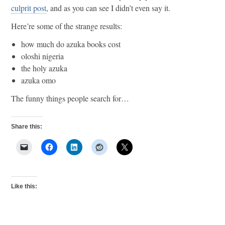
culprit post
, and as you can see I didn’t even say it.
Here’re some of the strange results:
how much do azuka books cost
oloshi nigeria
the holy azuka
azuka omo
The funny things people search for…
Share this:
Like this: