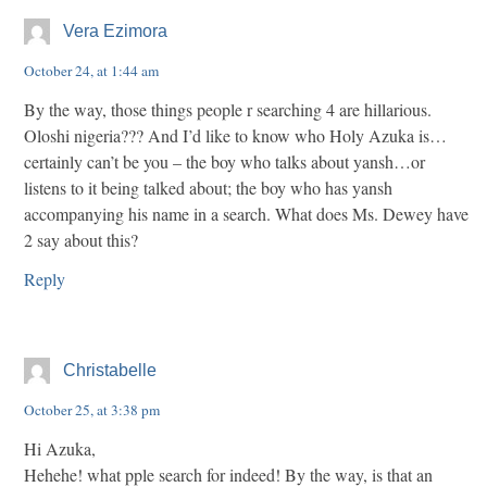
Vera Ezimora
October 24, at 1:44 am
By the way, those things people r searching 4 are hillarious.
Oloshi nigeria??? And I’d like to know who Holy Azuka is…
certainly can’t be you – the boy who talks about yansh…or
listens to it being talked about; the boy who has yansh
accompanying his name in a search. What does Ms. Dewey have
2 say about this?
Reply
Christabelle
October 25, at 3:38 pm
Hi Azuka,
Hehehe! what pple search for indeed! By the way, is that an