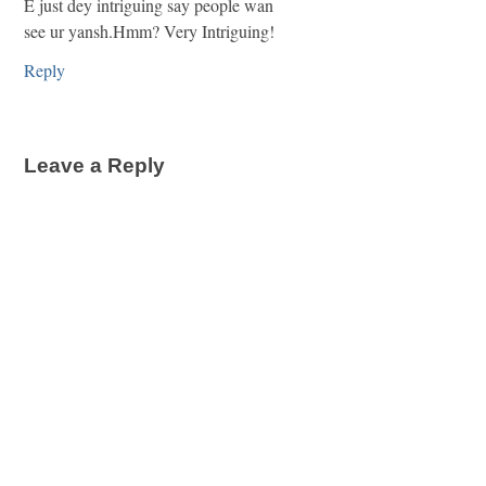
E just dey intriguing say people wan
see ur yansh.Hmm? Very Intriguing!
Reply
Leave a Reply