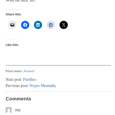
Share this:
Like this:
Filed under:
Journal
Next post:
Fireflies
Previous post:
Negro Mentality
Comments
mo