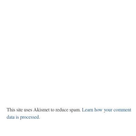
This site uses Akismet to reduce spam.
Learn how your comment
data is processed.