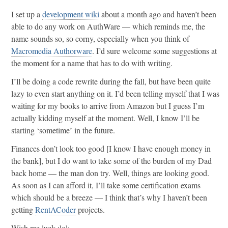
I set up a
development wiki
about a month ago and haven’t been
able to do any work on AuthWare — which reminds me, the
name sounds so, so corny, especially when you think of
Macromedia Authorware
. I’d sure welcome some suggestions at
the moment for a name that has to do with writing.
I’ll be doing a code rewrite during the fall, but have been quite
lazy to even start anything on it. I’d been telling myself that I was
waiting for my books to arrive from Amazon but I guess I’m
actually kidding myself at the moment. Well, I know I’ll be
starting ‘sometime’ in the future.
Finances don’t look too good [I know I have enough money in
the bank], but I do want to take some of the burden of my Dad
back home — the man don try. Well, things are looking good.
As soon as I can afford it, I’ll take some certification exams
which should be a breeze — I think that’s why I haven’t been
getting
RentACoder
projects.
Wish me luck :lol:.