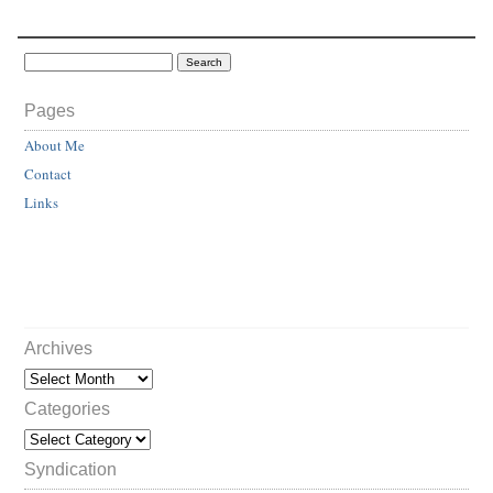
Pages
About Me
Contact
Links
Archives
Categories
Syndication