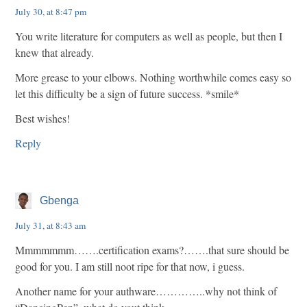
July 30, at 8:47 pm
You write literature for computers as well as people, but then I
knew that already.
More grease to your elbows. Nothing worthwhile comes easy so
let this difficulty be a sign of future success. *smile*
Best wishes!
Reply
Gbenga
July 31, at 8:43 am
Mmmmmmm…….certification exams?…….that sure should be
good for you. I am still noot ripe for that now, i guess.
Another name for your authware…………..why not think of