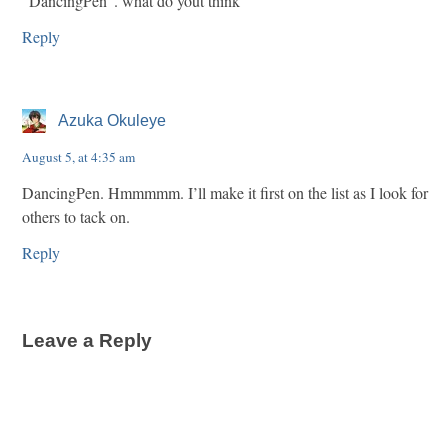
“DancingPen”. what do yout think
Reply
Azuka Okuleye
August 5, at 4:35 am
DancingPen. Hmmmmm. I’ll make it first on the list as I look for
others to tack on.
Reply
Leave a Reply