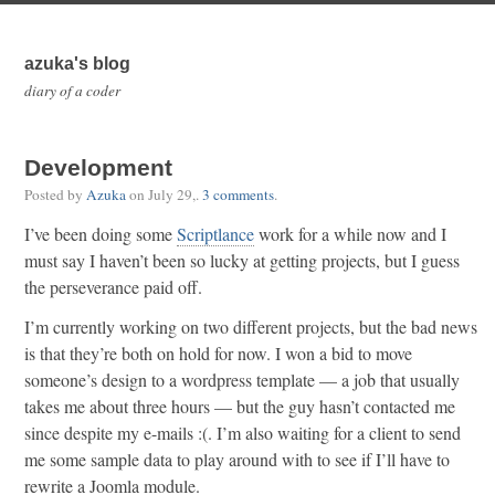
azuka's blog
diary of a coder
Development
Posted by
Azuka
on
July 29,
.
3 comments
.
I’ve been doing some
Scriptlance
work for a while now and I
must say I haven’t been so lucky at getting projects, but I guess
the perseverance paid off.
I’m currently working on two different projects, but the bad news
is that they’re both on hold for now. I won a bid to move
someone’s design to a wordpress template — a job that usually
takes me about three hours — but the guy hasn’t contacted me
since despite my e-mails :(. I’m also waiting for a client to send
me some sample data to play around with to see if I’ll have to
rewrite a Joomla module.