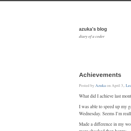
azuka's blog
diary of a coder
Achievements
Posted by
Azuka
on
April 3,
.
Le
What did I achieve last mon
I was able to speed up my g
Wednesday. Seems I’m really
Made a difference in my wo
more shocked than happy — I