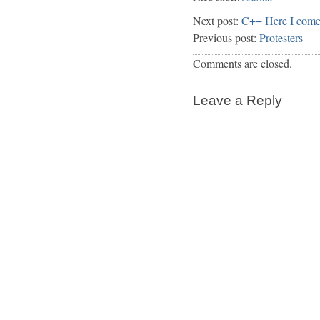
Next post:
C++ Here I com
Previous post:
Protesters
Comments are closed.
Leave a Reply