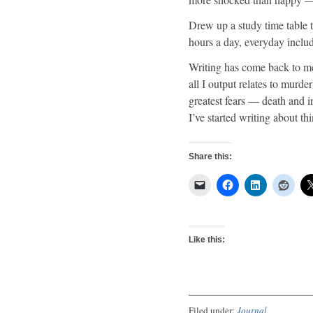
Drew up a study time table 
hours a day, everyday inclu
Writing has come back to me 
all I output relates to murd
greatest fears — death and i
I’ve started writing about th
Share this:
Like this:
Filed under:
Journal