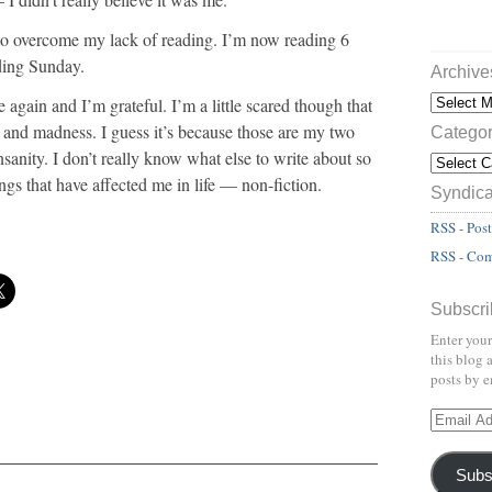
to overcome my lack of reading. I’m now reading 6
ding Sunday.
Archive
again and I’m grateful. I’m a little scared though that
er and madness. I guess it’s because those are my two
Categor
nsanity. I don’t really know what else to write about so
ings that have affected me in life — non-fiction.
Syndica
RSS - Post
RSS - Co
Subscri
Enter your
this blog 
posts by e
Subs