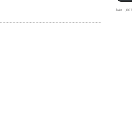
e
Join 1,003