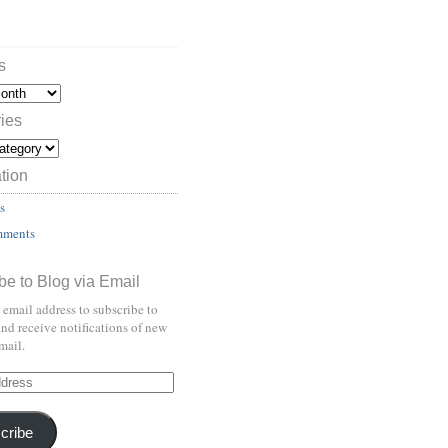
s
ies
tion
s
mments
be to Blog via Email
 email address to subscribe to
and receive notifications of new
mail.
cribe