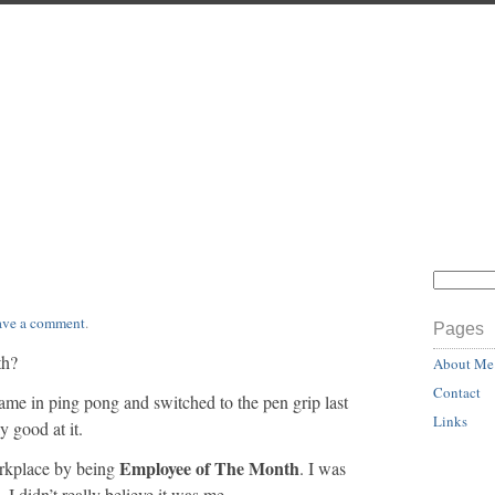
ave a comment
.
Pages
th?
About Me
Contact
ame in ping pong and switched to the pen grip last
Links
 good at it.
Employee of The Month
rkplace by being
. I was
 didn’t really believe it was me.