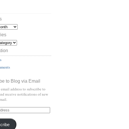
s
ies
tion
s
mments
be to Blog via Email
 email address to subscribe to
and receive notifications of new
mail.
cribe