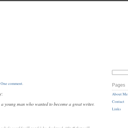
.
One comment
.
Pages
y:
About Me
Contact
 a young man who wanted to become a great writer.
Links