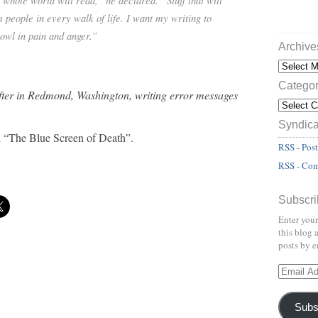
e whole world will read,” he declared. “Stuff that will
m people in every walk of life. I want my writing to
wl in pain and anger.”
Archive
Categor
fter in Redmond, Washington, writing error messages
Syndica
nd “The Blue Screen of Death”.
RSS - Post
RSS - Co
Subscri
Enter your
this blog 
posts by e
Subs