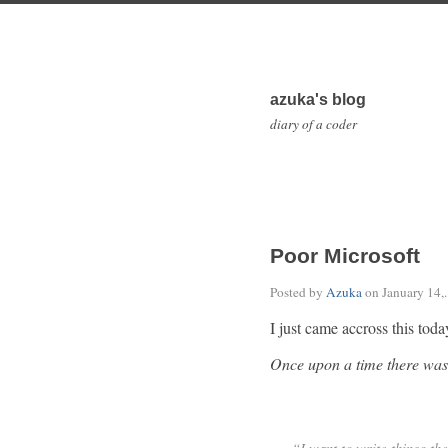
azuka's blog
diary of a coder
Poor Microsoft
Posted by
Azuka
on
January 14,
I just came accross this toda
Once upon a time there was