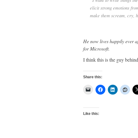
“I want to write things th
elicit strong emotions fro
make them scream, cry, ho
He now lives happily ever a
for Microsoft.
I think this is the guy behi
Share this:
Like this: